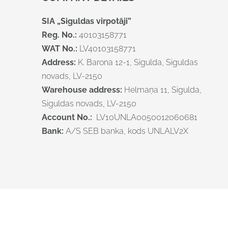
SIA „Siguldas virpotāji”
Reg. No.:
40103158771
WAT No.:
LV40103158771
Address:
K. Barona 12-1, Sigulda, Siguldas
novads, LV-2150
Warehouse address
:
Helmaņa 11, Sigulda,
Siguldas novads, LV-2150
Account No.:
LV10UNLA0050012060681
Bank:
A/S SEB banka, kods UNLALV2X