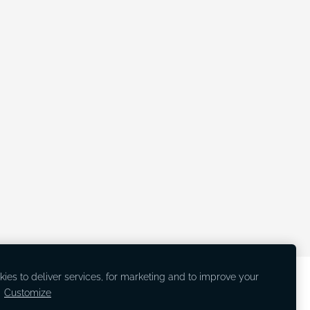
ies to deliver services, for marketing and to improve your
.
Customize