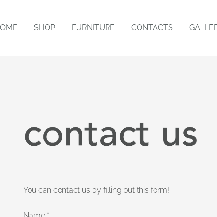
OME
SHOP
FURNITURE
CONTACTS
GALLE
You can contact us by filling out this form!
Name
*