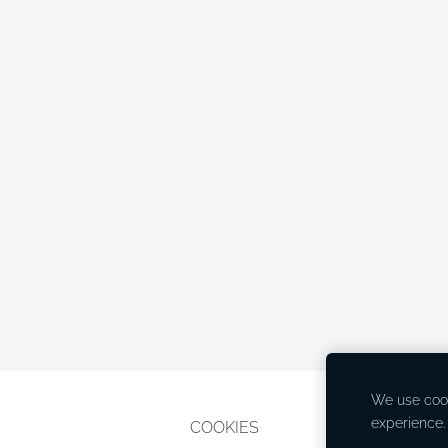
We use cook
experience
COOKIES