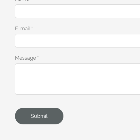
E-mail
*
Message
*