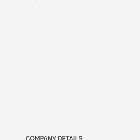
COMPANY DETAILS