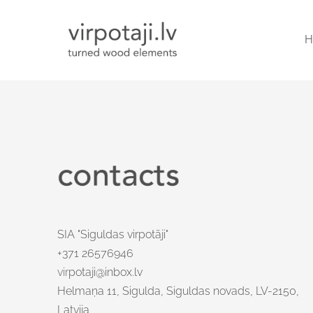
H
SIA "Siguldas virpotāji"
+371 26576946
vir
potaji@inbox.lv
Helmaņa 11, Sigulda, Siguldas novads, LV-2150,
Latvija