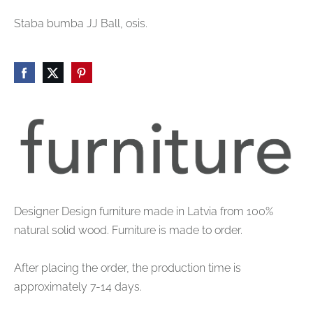
Staba bumba JJ Ball, osis.
Designer Design furniture made in Latvia from 100%
natural solid wood. Furniture is made to order.
After placing the order, the production time is
approximately 7-14 days.