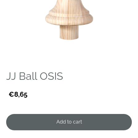
JJ Ball OSIS
€8,65
Add to cart