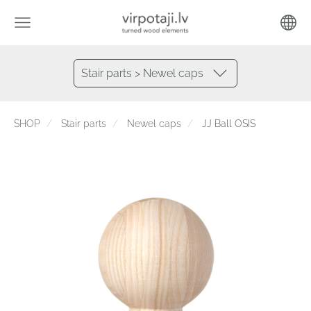
Stair parts > Newel caps
SHOP
Stair parts
Newel caps
JJ Ball OSIS