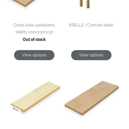
KRELLE | Console table
Ozola koka pakāpiens
stiķēts 1000x300x37
Out of stock
View options
View options