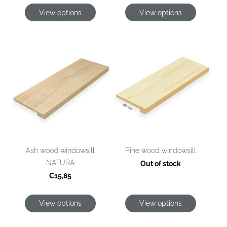
View options
View options
Ash wood windowsill
Pine wood windowsill
NATURA
Out of stock
€15,85
View options
View options