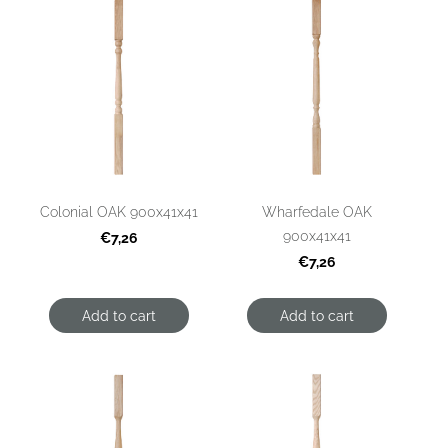
Colonial OAK 900x41x41
Wharfedale OAK
900x41x41
€7,26
€7,26
Add to cart
Add to cart