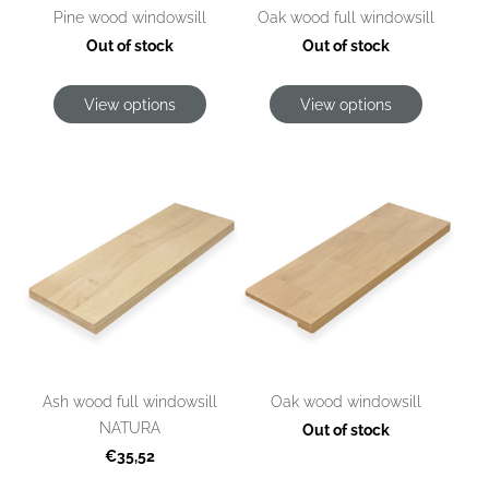
Pine wood windowsill
Oak wood full windowsill
Out of stock
Out of stock
View options
View options
Ash wood full windowsill
Oak wood windowsill
NATURA
Out of stock
€35,52