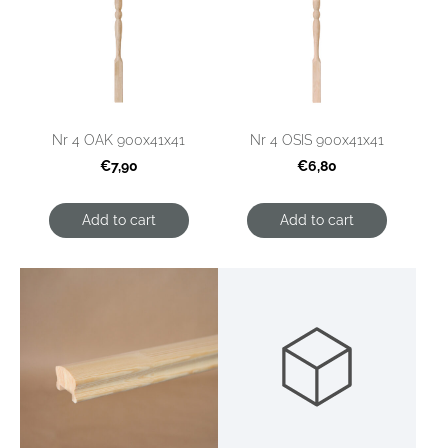
Nr 4 OAK 900x41x41
Nr 4 OSIS 900x41x41
€7,90
€6,80
Add to cart
Add to cart