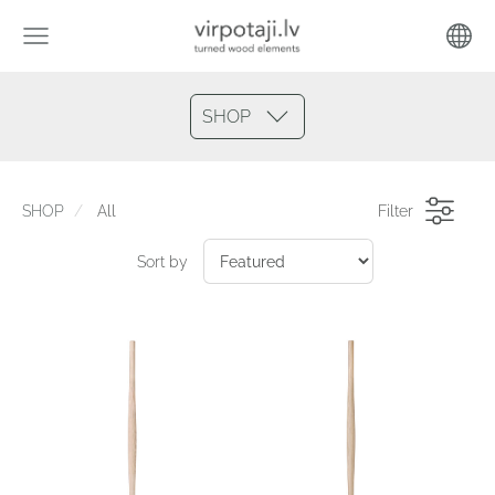
SHOP
SHOP
All
Filter
Sort by