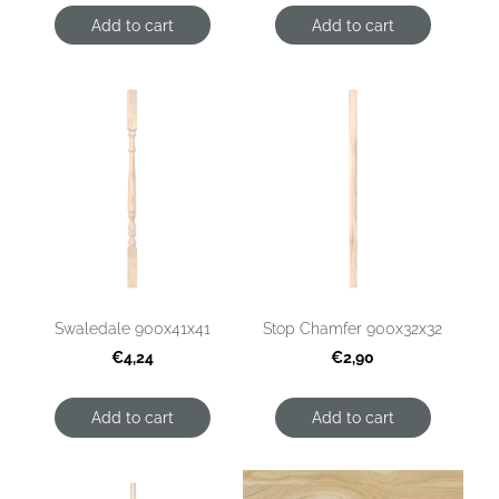
Add to cart
Add to cart
Swaledale 900x41x41
Stop Chamfer 900x32x32
€4,24
€2,90
Add to cart
Add to cart