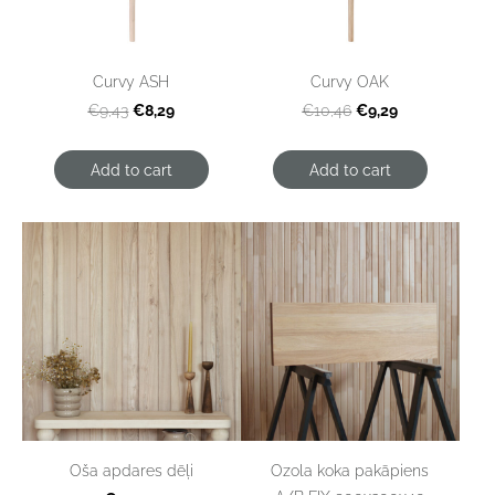
Curvy ASH
Curvy OAK
€8,29
€9,29
€9,43
€10,46
Add to cart
Add to cart
Ozola koka pakāpiens
Oša apdares dēļi