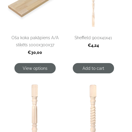
Oša koka pakāpiens A/A
Sheffield 900x41x41
stiķēts 1000x300x37
€4,24
€30,00
View options
Add to cart