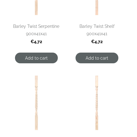
Barley Twist Serpentine
Barley Twist Shelf
900x41x41
900x41x41
€4,72
€4,72
Add to cart
Add to cart