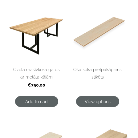
Oša koka pretpakāpiens
Ozola masīvkoka galds
stiķēts
ar metāla kājām
€750,00
Add to cart
View options