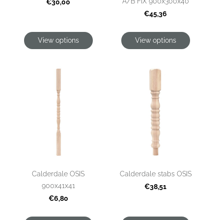
A/B FIX 900x300x40
€30,00
€45,36
View options
View options
Calderdale OSIS
Calderdale stabs OSIS
900x41x41
€38,51
€6,80