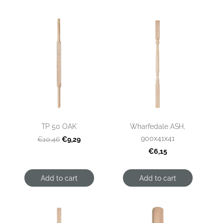
TP 50 OAK
Wharfedale ASH,
900x41x41
€9,29
€10,46
€6,15
Add to cart
Add to cart