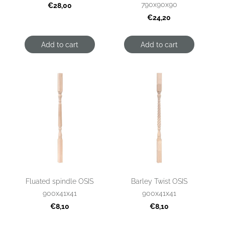
790x90x90
€28,00
€24,20
Add to cart
Add to cart
Fluated spindle OSIS
Barley Twist OSIS
900x41x41
900x41x41
€8,10
€8,10