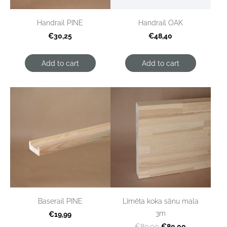
Handrail PINE
Handrail OAK
€30,25
€48,40
Add to cart
Add to cart
Baserail PINE
Līmēta koka sānu mala
3m
€19,99
€80,00
€89,00