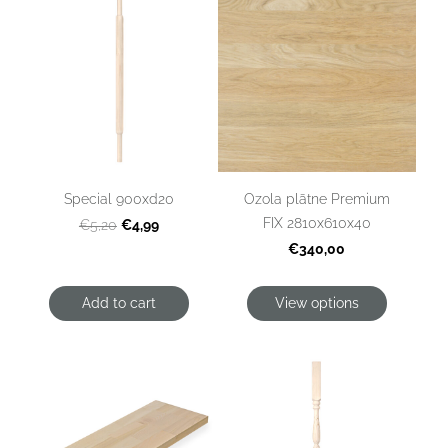
Special 900xd20
Ozola plātne Premium
FIX 2810x610x40
€4,99
€5,20
€340,00
Add to cart
View options