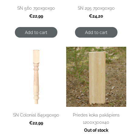
SN 560 790x90x90
SN 295 790x90x90
€22,99
€24,20
Add to cart
Add to cart
SN Colonial 845x90x90
Priedes koka pakāpiens
1200x300x40
€22,99
Out of stock