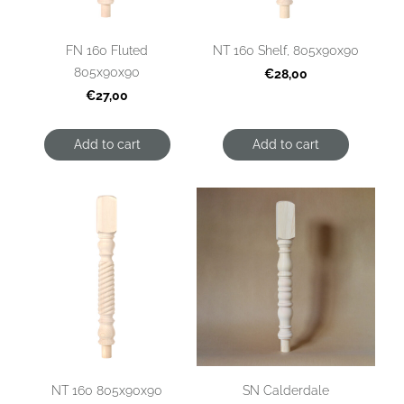
FN 160 Fluted
NT 160 Shelf, 805x90x90
805x90x90
€28,00
€27,00
Add to cart
Add to cart
NT 160 805x90x90
SN Calderdale