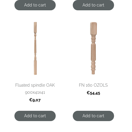
Add to cart
Add to cart
Fluated spindle OAK
FN 160 OZOLS
900x41x41
€54,45
€9,07
Add to cart
Add to cart