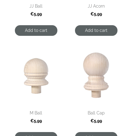
JJ Ball
JJ Acorn
€5,99
€5,99
Add to cart
Add to cart
M Ball
Ball Cap
€5,99
€5,99