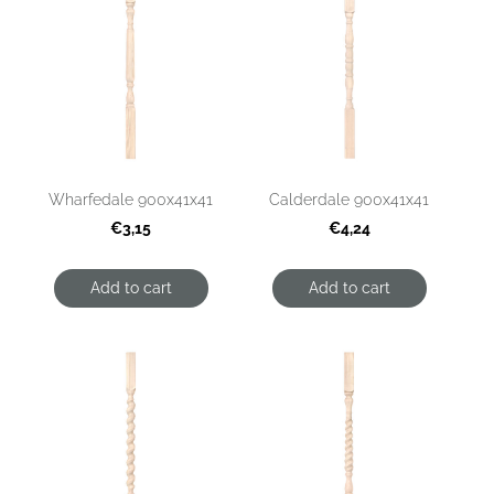
Wharfedale 900x41x41
Calderdale 900x41x41
€3,15
€4,24
Add to cart
Add to cart