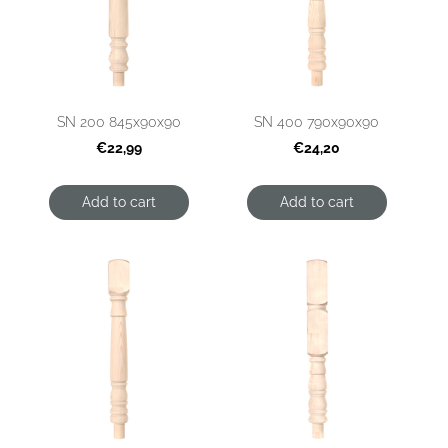
SN 200 845x90x90
SN 400 790x90x90
€22,99
€24,20
Add to cart
Add to cart