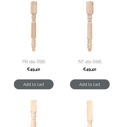
FN 160 OSIS
NT 160 OSIS
€49,40
€49,40
Add to cart
Add to cart