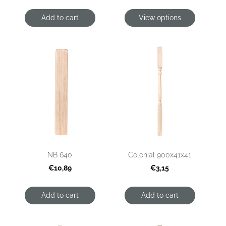
Add to cart
View options
NB 640
Colonial 900x41x41
€10,89
€3,15
Add to cart
Add to cart