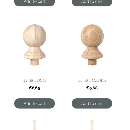
Add to cart
Add to cart
JJ Ball OSIS
JJ Ball OZOLS
€8,65
€9,68
Add to cart
Add to cart