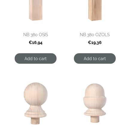
NB 380 OSIS
NB 380 OZOLS
€16,94
€19,36
Add to cart
Add to cart