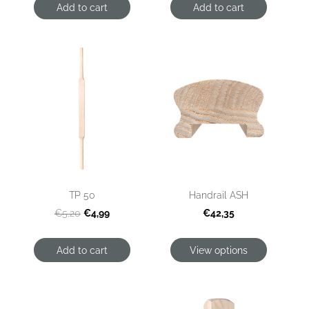
Add to cart
Add to cart
TP 50
Handrail ASH
€4,99
€42,35
€5,20
Add to cart
View options