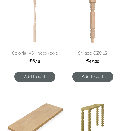
Colonial ASH 900x41x41
SN 200 OZOLS
€6,15
€42,35
Add to cart
Add to cart