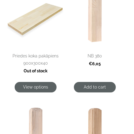
Priedes koka pakāpiens
NB 380
900x300x40
€6,05
Out of stock
View options
Add to cart