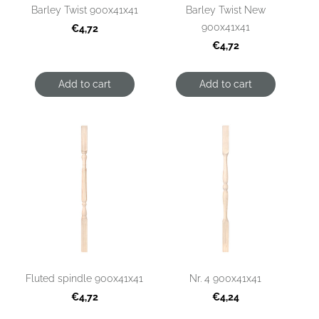
Barley Twist 900x41x41
Barley Twist New
900x41x41
€4,72
€4,72
Add to cart
Add to cart
Fluted spindle 900x41x41
Nr. 4 900x41x41
€4,72
€4,24