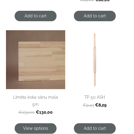
Add to cart
Add to cart
Līmēta koka sānu mala
TP 50 ASH
5m
€8,29
€9,43
€130,00
€159,00
View options
Add to cart