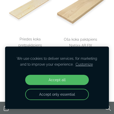
Priedes koka
Oša koka pakāpiens
pretpakāpiens
Natūra AB FIX
900x300x40
€36,29
We use cookies to deliver services, for marketing
and to improve your experience.
Customize
View options
View options
Accept all
Accept only essential